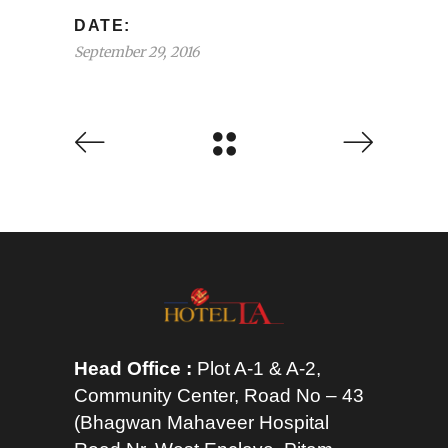
DATE:
September 29, 2016
Head Office :
Plot A-1 & A-2,
Community Center, Road No – 43
(Bhagwan Mahaveer Hospital