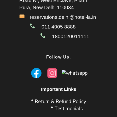
Road Nr, West Enclave, Pitam
Pura, New Delhi 110034
reservations.delhi@hotel-la.in
011 4005 8888
1800120011111
Follow Us.
Important Links
* Return & Refund Policy
* Testimonials