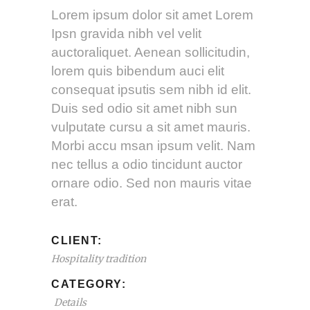
Lorem ipsum dolor sit amet Lorem
Ipsn gravida nibh vel velit
auctoraliquet. Aenean sollicitudin,
lorem quis bibendum auci elit
consequat ipsutis sem nibh id elit.
Duis sed odio sit amet nibh sun
vulputate cursu a sit amet mauris.
Morbi accu msan ipsum velit. Nam
nec tellus a odio tincidunt auctor
ornare odio. Sed non mauris vitae
erat.
CLIENT:
Hospitality tradition
CATEGORY:
Details