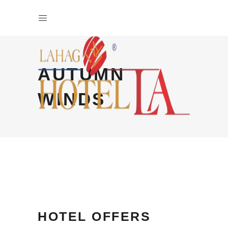
AUTUMN
WINDS
HOTEL OFFERS