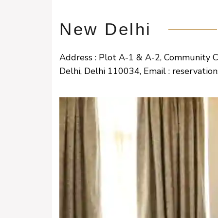
New Delhi
Address : Plot A-1 & A-2, Community 
Delhi, Delhi 110034, Email : reservati