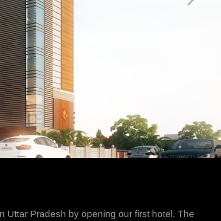
in Uttar Pradesh by opening our first hotel. The