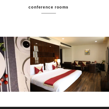
conference rooms