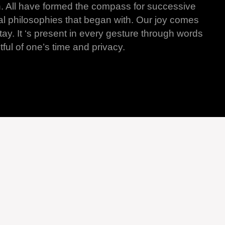
n. All have formed the compass for successive
al philosophies that began with. Our joy comes
y. It ‘s present in every gesture through words
ful of one’s time and privacy.