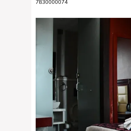
7830000074