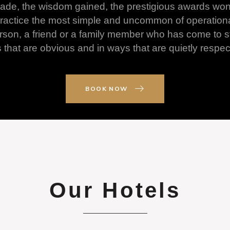
 made, the wisdom gained, the prestigious awards wo
ll practice the most simple and uncommon of operation
son, a friend or a family member who has come to sta
hat are obvious and in ways that are quietly respect
BOOK NOW
Our Hotels