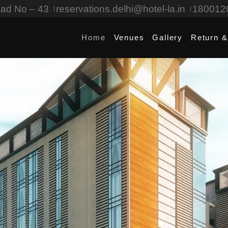
oad No – 43
reservations.delhi@hotel-la.in
180012
Home
Venues
Gallery
Return &