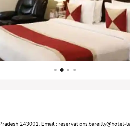
tar Pradesh 243001, Email : reservations.bareilly@hotel