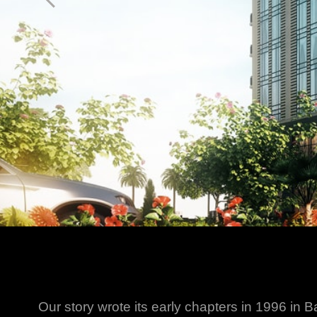
Our story wrote its early chapters in 1996 in B