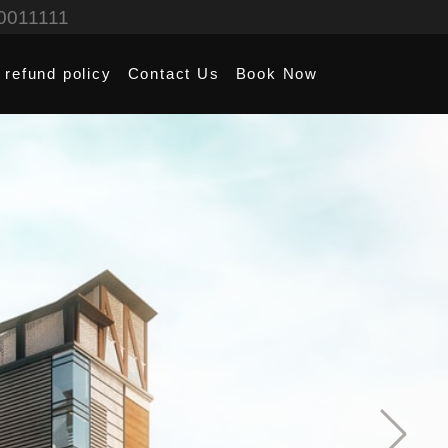
0011111
 refund policy
Contact Us
Book Now