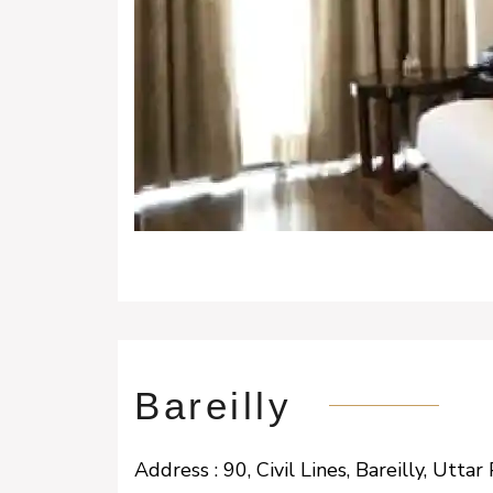
Bareilly
Address : 90, Civil Lines, Bareilly, Ut