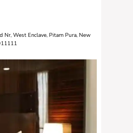
d Nr, West Enclave, Pitam Pura, New
0011111