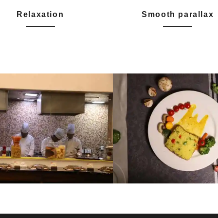
Relaxation
Smooth parallax