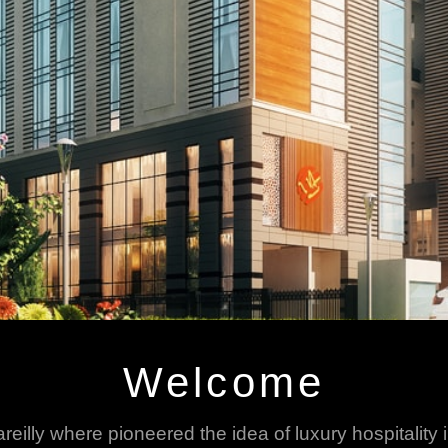
Welcome
areilly where pioneered the idea of luxury hospitality 