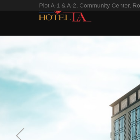
Plot A-1 & A-2, Community Center, R