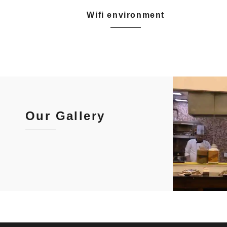
Wifi environment
Our Gallery