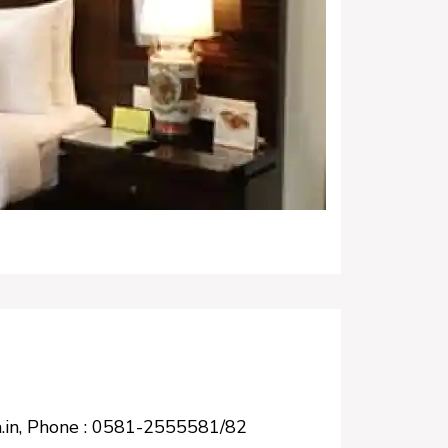
-la.in, Phone : 0581-2555581/82