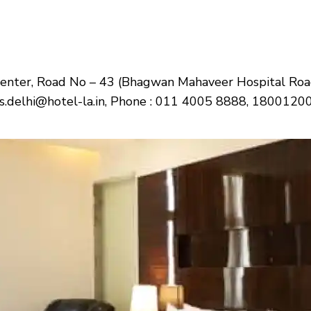
Center, Road No – 43 (Bhagwan Mahaveer Hospital Roa
ons.delhi@hotel-la.in, Phone : 011 4005 8888, 180012