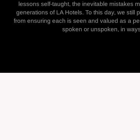
lessons self-taught, the inevitable mistakes
generations of LA Hotels. To this day, we sti
from ensuring each is seen and valued as a per
spoken or unspoken, in ways t