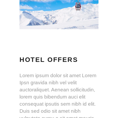
HOTEL OFFERS
Lorem ipsum dolor sit amet Lorem
Ipsn gravida nibh vel velit
auctoraliquet. Aenean sollicitudin,
lorem quis bibendum auci elit
consequat ipsutis sem nibh id elit.
Duis sed odio sit amet nibh