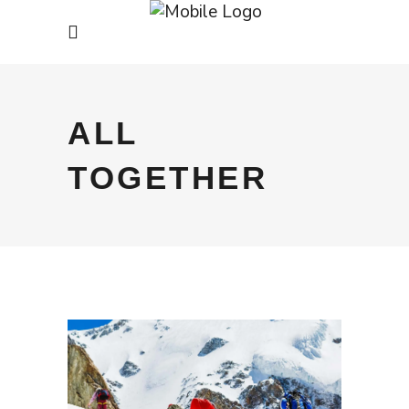
ALL
TOGETHER