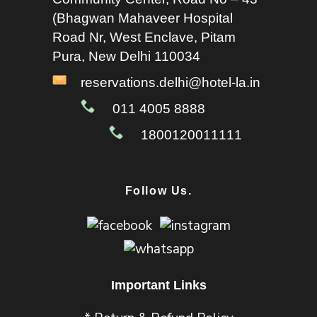
(Bhagwan Mahaveer Hospital
Road Nr, West Enclave, Pitam
Pura, New Delhi 110034
reservations.delhi@hotel-la.in
011 4005 8888
1800120011111
Follow Us.
Important Links