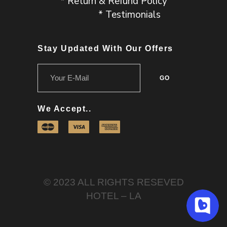
* Return & Refund Policy
* Testimonials
Stay Updated With Our Offers
We Accept..
© 2023 ALL RIGHTS RESEVED
HOTEL – LA