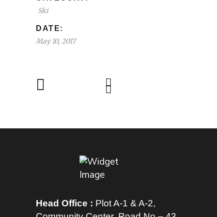
Ski
DATE:
May 10, 2017
Head Office :
Plot A-1 & A-2,
Community Center, Road No – 43