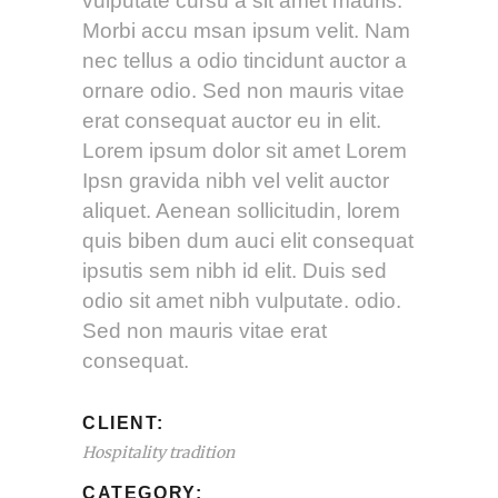
vulputate cursu a sit amet mauris.
Morbi accu msan ipsum velit. Nam
nec tellus a odio tincidunt auctor a
ornare odio. Sed non mauris vitae
erat consequat auctor eu in elit.
Lorem ipsum dolor sit amet Lorem
Ipsn gravida nibh vel velit auctor
aliquet. Aenean sollicitudin, lorem
quis biben dum auci elit consequat
ipsutis sem nibh id elit. Duis sed
odio sit amet nibh vulputate. odio.
Sed non mauris vitae erat
consequat.
CLIENT:
Hospitality tradition
CATEGORY: