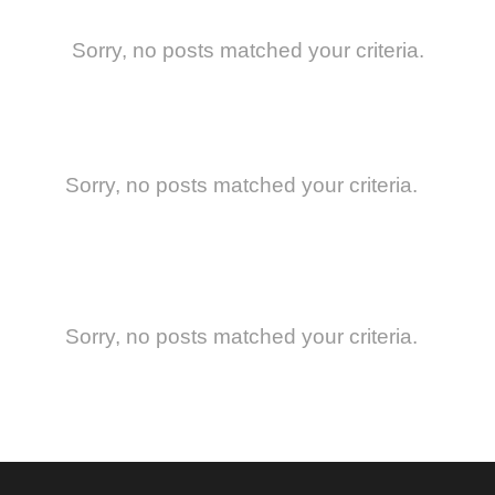
Sorry, no posts matched your criteria.
Sorry, no posts matched your criteria.
Sorry, no posts matched your criteria.