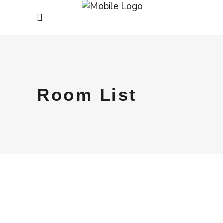
Room List