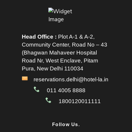
Head Office :
Plot A-1 & A-2,
Community Center, Road No – 43
(Bhagwan Mahaveer Hospital
Road Nr, West Enclave, Pitam
Pura, New Delhi 110034
reservations.delhi@hotel-la.in
011 4005 8888
1800120011111
Follow Us.