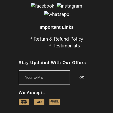
Important Links
* Return & Refund Policy
* Testimonials
Stay Updated With Our Offers
We Accept..